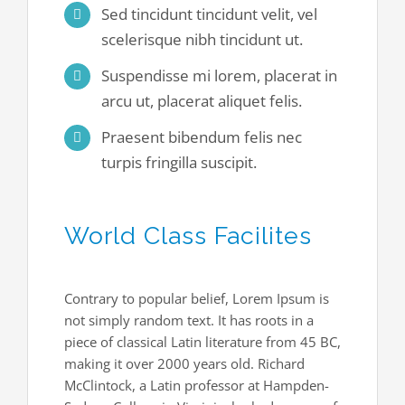
Sed tincidunt tincidunt velit, vel
scelerisque nibh tincidunt ut.
Suspendisse mi lorem, placerat in
arcu ut, placerat aliquet felis.
Praesent bibendum felis nec
turpis fringilla suscipit.
World Class Facilites
Contrary to popular belief, Lorem Ipsum is
not simply random text. It has roots in a
piece of classical Latin literature from 45 BC,
making it over 2000 years old. Richard
McClintock, a Latin professor at Hampden-