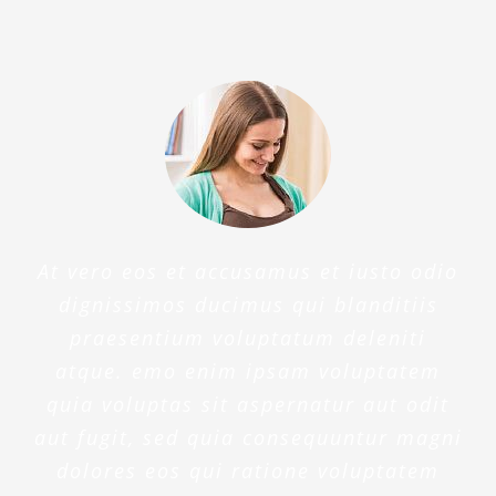
At vero eos et accusamus et iusto odio
dignissimos ducimus qui blanditiis
praesentium voluptatum deleniti
atque. emo enim ipsam voluptatem
quia voluptas sit aspernatur aut odit
aut fugit, sed quia consequuntur magni
dolores eos qui ratione voluptatem