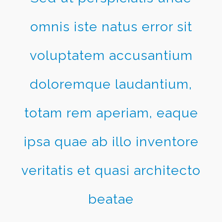
omnis iste natus error sit
voluptatem accusantium
doloremque laudantium,
totam rem aperiam, eaque
ipsa quae ab illo inventore
veritatis et quasi architecto
beatae