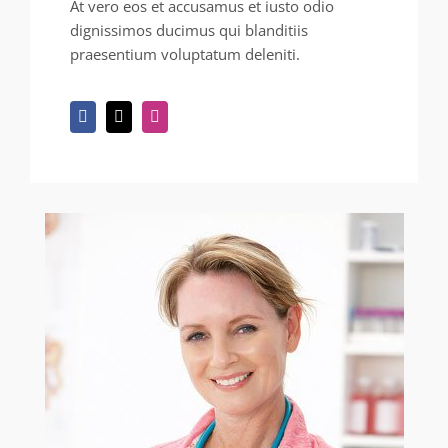
At vero eos et accusamus et iusto odio
dignissimos ducimus qui blanditiis
praesentium voluptatum deleniti.