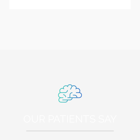
OUR PATIENTS SAY