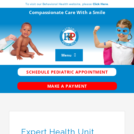
Skip
To visit our Behavioral Health website, please
Click Here
.
to
Compassionate Care
With a Smile
content
Menu
Vaccine Center
SCHEDULE PEDIATRIC APPOINTMENT
New Patients
MAKE A PAYMENT
Current Patients
FAQs
Our Team
Telemedicine
Expert Health Unit