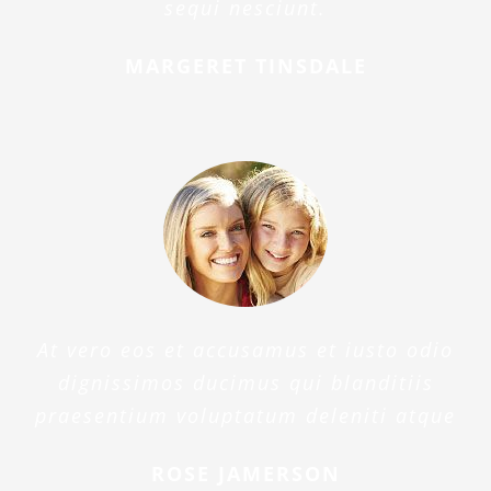
sequi nesciunt.
MARGERET TINSDALE
At vero eos et accusamus et iusto odio
dignissimos ducimus qui blanditiis
praesentium voluptatum deleniti atque
ROSE JAMERSON