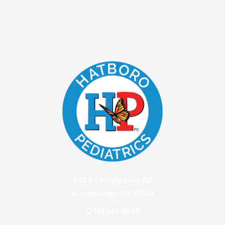
483 E County Line Rd
Warminster, PA 18974
(215) 441-5670