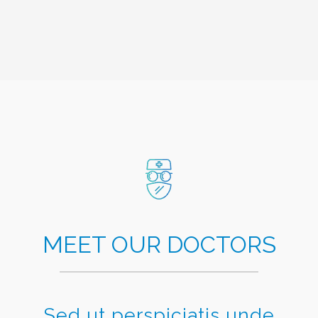
MEET OUR DOCTORS
Sed ut perspiciatis unde