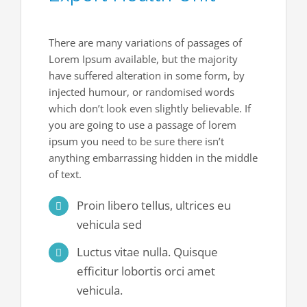
Join Our Team
Contact Us
There are many variations of passages of
Lorem Ipsum available, but the majority
have suffered alteration in some form, by
injected humour, or randomised words
which don’t look even slightly believable. If
you are going to use a passage of lorem
ipsum you need to be sure there isn’t
anything embarrassing hidden in the middle
of text.
Proin libero tellus, ultrices eu
vehicula sed
Luctus vitae nulla. Quisque
efficitur lobortis orci amet
vehicula.