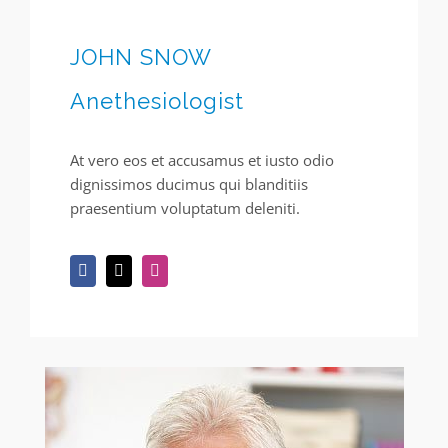
JOHN SNOW
Anethesiologist
At vero eos et accusamus et iusto odio
dignissimos ducimus qui blanditiis
praesentium voluptatum deleniti.