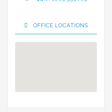
OFFICE LOCATIONS