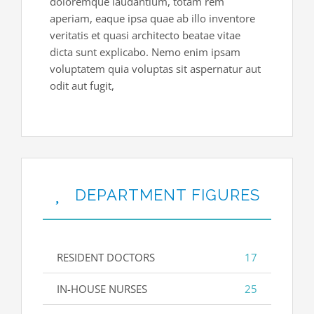
doloremque laudantium, totam rem
aperiam, eaque ipsa quae ab illo inventore
veritatis et quasi architecto beatae vitae
dicta sunt explicabo. Nemo enim ipsam
voluptatem quia voluptas sit aspernatur aut
odit aut fugit,
DEPARTMENT FIGURES
RESIDENT DOCTORS
17
IN-HOUSE NURSES
25