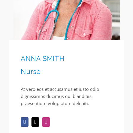
ANNA SMITH
Nurse
At vero eos et accusamus et iusto odio
dignissimos ducimus qui blanditiis
praesentium voluptatum deleniti.