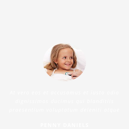
beatae
At vero eos et accusamus et iusto odio
dignissimos ducimus qui blanditiis
praesentium voluptatum deleniti atque
PENNY DANIELS