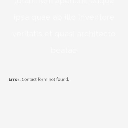
totam rem aperiam, eaque
ipsa quae ab illo inventore
veritatis et quasi architecto
beatae
Error:
Contact form not found.