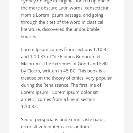
Sydney College in Virginia, looked up one of
the more obscure Latin words, consectetur,
from a Lorem Ipsum passage, and going
through the cites of the word in classical
literature, discovered the undoubtable
source.
Lorem Ipsum comes from sections 1.10.32
and 1.10.33 of “de Finibus Bonorum et
Malorum” (The Extremes of Good and Evil)
by Cicero, written in 45 BC. This book is a
treatise on the theory of ethics, very popular
during the Renaissance. The first line of
Lorem Ipsum, “Lorem ipsum dolor sit
amet..”, comes from a line in section
1.10.32.
Sed ut perspiciatis unde omnis iste natus
error sit voluptatem accusantium