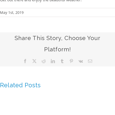
May 1st, 2019
Share This Story, Choose Your
Platform!
Facebook
X
Reddit
LinkedIn
Tumblr
Pinterest
Vk
Email
Related Posts