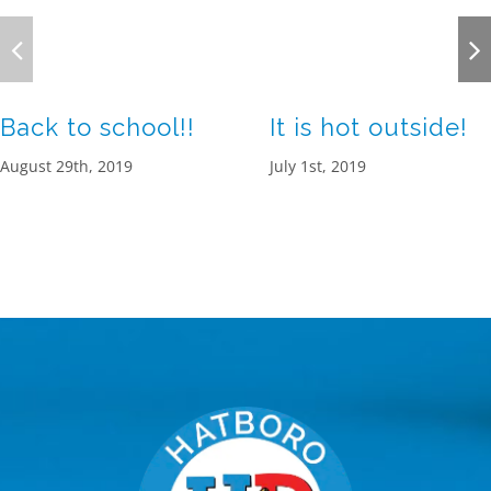
Back to school!!
It is hot outside!
August 29th, 2019
July 1st, 2019