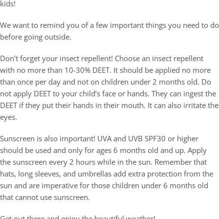
kids!
Join Our Team
Contact Us
We want to remind you of a few important things you need to do
before going outside.
Don’t forget your insect repellent! Choose an insect repellent
with no more than 10-30% DEET. It should be applied no more
than once per day and not on children under 2 months old. Do
not apply DEET to your child’s face or hands. They can ingest the
DEET if they put their hands in their mouth. It can also irritate the
eyes.
Sunscreen is also important! UVA and UVB SPF30 or higher
should be used and only for ages 6 months old and up. Apply
the sunscreen every 2 hours while in the sun. Remember that
hats, long sleeves, and umbrellas add extra protection from the
sun and are imperative for those children under 6 months old
that cannot use sunscreen.
Get out there and enjoy the beautiful weather!