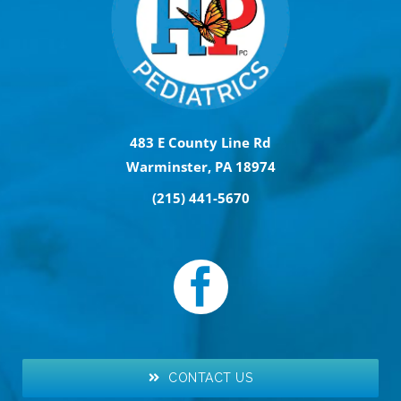
483 E County Line Rd
Warminster, PA 18974
(215) 441-5670
CONTACT US