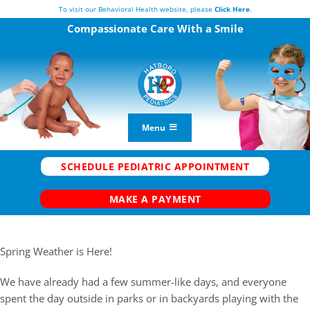
Skip
To visit our Behavioral Health website, please
Click Here
.
to
Compassionate Care
With a Smile
content
Menu
Vaccine Center
SCHEDULE PEDIATRIC APPOINTMENT
New Patients
MAKE A PAYMENT
Current Patients
FAQs
Spring Weather is Here!
Our Team
We have already had a few summer-like days, and everyone
Telemedicine
spent the day outside in parks or in backyards playing with the